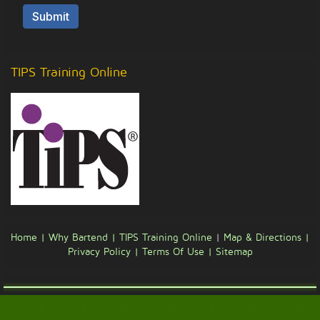
TIPS Training Online
Home |
Why Bartend |
TIPS Training Online
|
Map & Directions |
Privacy Policy |
Terms Of Use |
Sitemap