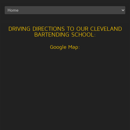
DRIVING DIRECTIONS TO OUR CLEVELAND
BARTENDING SCHOOL:
Google Map: