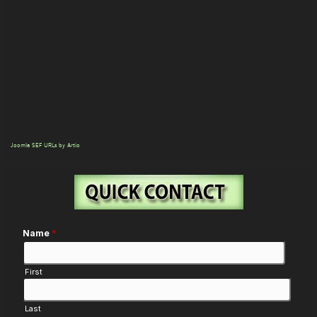
Joomla SEF URLs by Artio